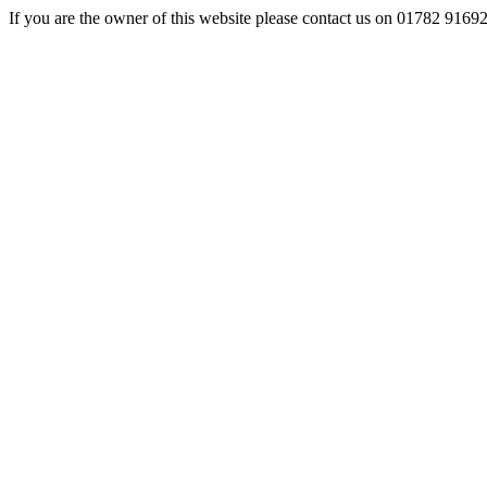
If you are the owner of this website please contact us on 01782 9169